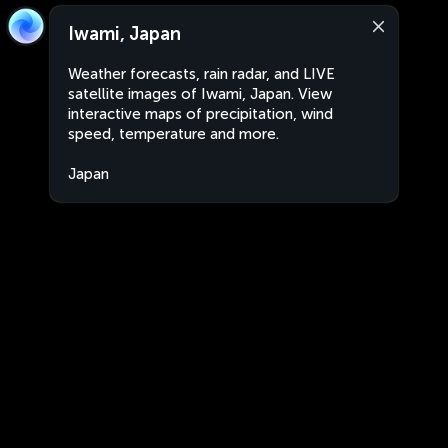
Iwami, Japan
Weather forecasts, rain radar, and LIVE
satellite images of Iwami, Japan. View
interactive maps of precipitation, wind
speed, temperature and more.
Japan