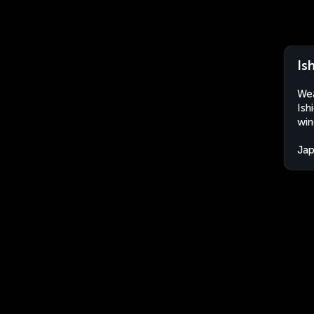
Is
Wea
Ish
win
Ja