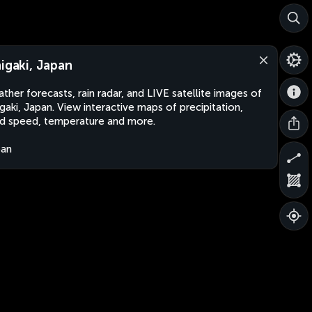
higaki, Japan
ther forecasts, rain radar, and LIVE satellite images of
igaki, Japan. View interactive maps of precipitation,
d speed, temperature and more.
pan