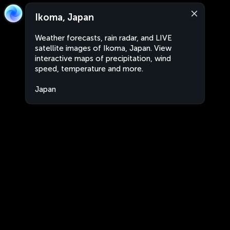
Ikoma, Japan
Weather forecasts, rain radar, and LIVE
satellite images of Ikoma, Japan. View
interactive maps of precipitation, wind
speed, temperature and more.
Japan