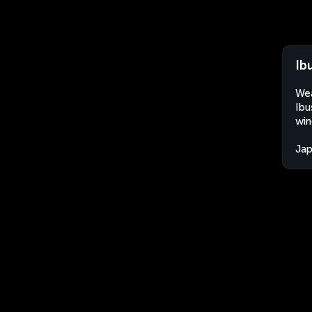
Ib
Wea
Ibu
win
Ja