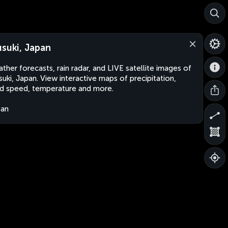
usuki, Japan
ther forecasts, rain radar, and LIVE satellite images of
suki, Japan. View interactive maps of precipitation,
d speed, temperature and more.
pan