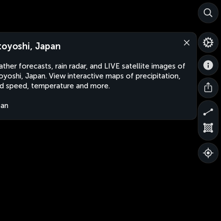
toyoshi, Japan
ther forecasts, rain radar, and LIVE satellite images of
oyoshi, Japan. View interactive maps of precipitation,
d speed, temperature and more.
pan