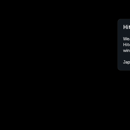
Hi
Wea
Hit
win
Ja