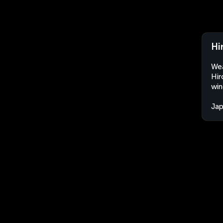
Hi
Wea
Hir
win
Ja