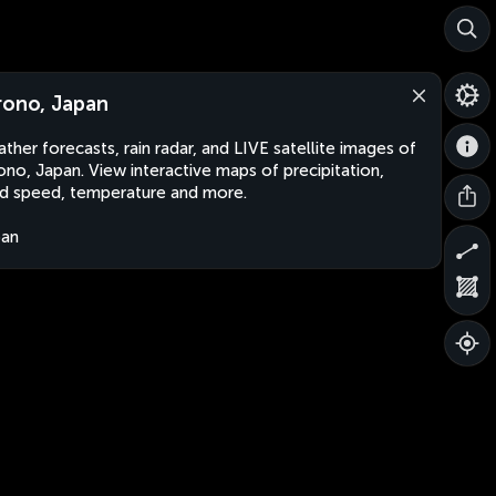
rono, Japan
ther forecasts, rain radar, and LIVE satellite images of
ono, Japan. View interactive maps of precipitation,
d speed, temperature and more.
pan