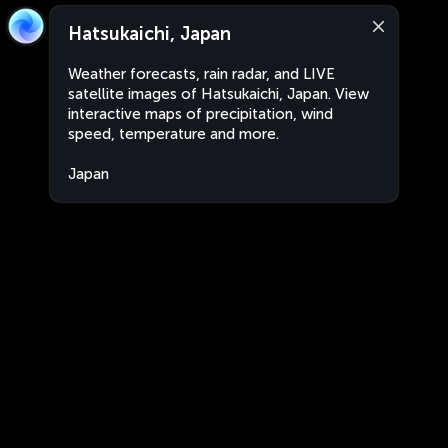
Hatsukaichi, Japan
Weather forecasts, rain radar, and LIVE
satellite images of Hatsukaichi, Japan. View
interactive maps of precipitation, wind
speed, temperature and more.
Japan