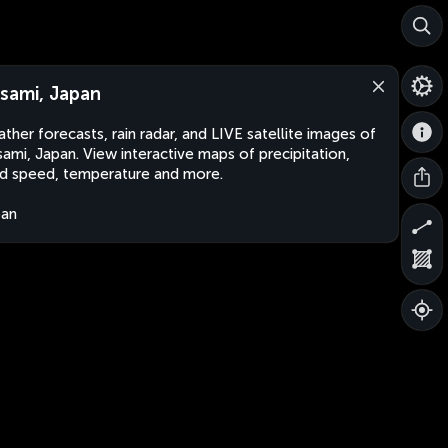
sami, Japan
ther forecasts, rain radar, and LIVE satellite images of
ami, Japan. View interactive maps of precipitation,
d speed, temperature and more.
pan