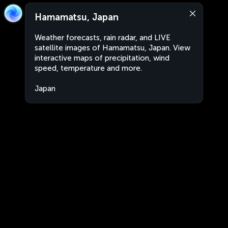
Hamamatsu, Japan
Weather forecasts, rain radar, and LIVE
satellite images of Hamamatsu, Japan. View
interactive maps of precipitation, wind
speed, temperature and more.
Japan