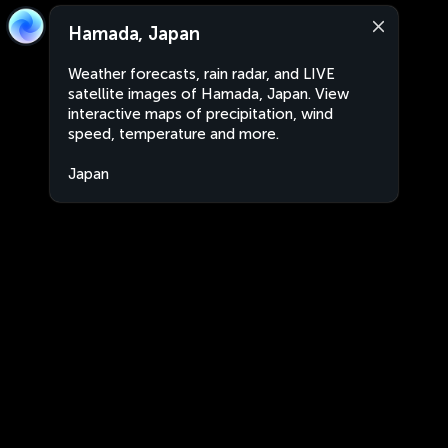
Hamada, Japan
Weather forecasts, rain radar, and LIVE
satellite images of Hamada, Japan. View
interactive maps of precipitation, wind
speed, temperature and more.
Japan