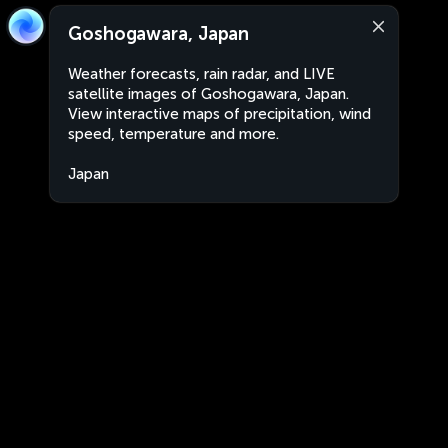
Goshogawara, Japan
Weather forecasts, rain radar, and LIVE
satellite images of Goshogawara, Japan.
View interactive maps of precipitation, wind
speed, temperature and more.
Japan