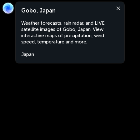
Gobo, Japan
Weather forecasts, rain radar, and LIVE
satellite images of Gobo, Japan. View
interactive maps of precipitation, wind
speed, temperature and more.
Japan