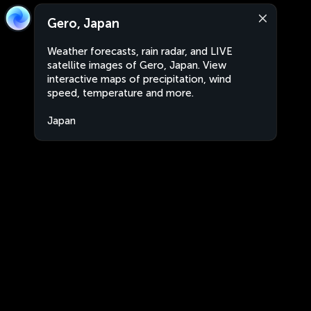
Gero, Japan
Weather forecasts, rain radar, and LIVE
satellite images of Gero, Japan. View
interactive maps of precipitation, wind
speed, temperature and more.
Japan