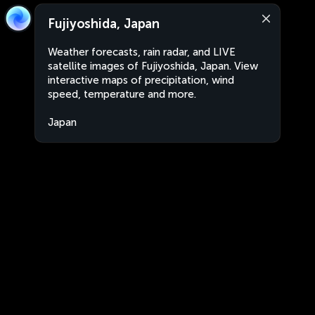
Fujiyoshida, Japan
Weather forecasts, rain radar, and LIVE
satellite images of Fujiyoshida, Japan. View
interactive maps of precipitation, wind
speed, temperature and more.
Japan