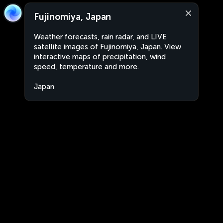
Fujinomiya, Japan
Weather forecasts, rain radar, and LIVE
satellite images of Fujinomiya, Japan. View
interactive maps of precipitation, wind
speed, temperature and more.
Japan