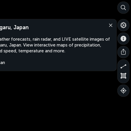
garu, Japan
ther forecasts, rain radar, and LIVE satellite images of
aru, Japan. View interactive maps of precipitation,
d speed, temperature and more.
pan