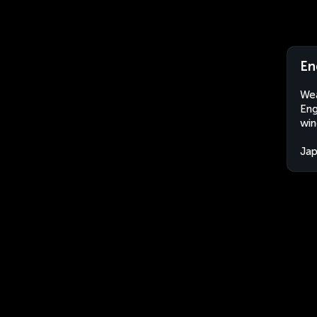
En
Wea
Eng
win
Ja