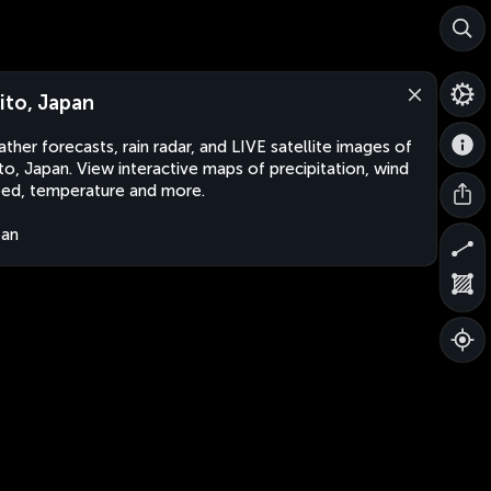
ito, Japan
ther forecasts, rain radar, and LIVE satellite images of
to, Japan. View interactive maps of precipitation, wind
ed, temperature and more.
pan