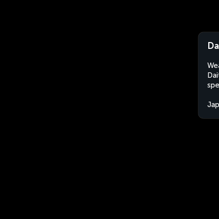
Da
Wea
Dai
spe
Ja