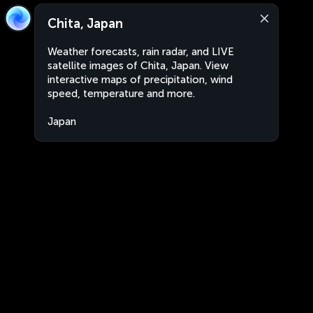
Chita, Japan
Weather forecasts, rain radar, and LIVE
satellite images of Chita, Japan. View
interactive maps of precipitation, wind
speed, temperature and more.
Japan