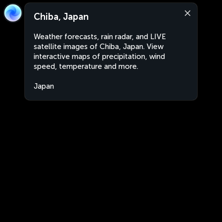
Chiba, Japan
Weather forecasts, rain radar, and LIVE
satellite images of Chiba, Japan. View
interactive maps of precipitation, wind
speed, temperature and more.
Japan