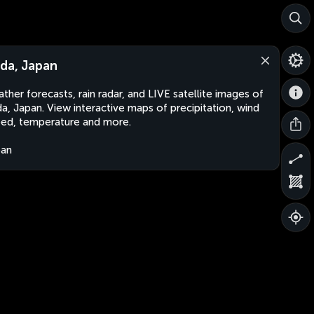
ida, Japan
ther forecasts, rain radar, and LIVE satellite images of
da, Japan. View interactive maps of precipitation, wind
ed, temperature and more.
pan