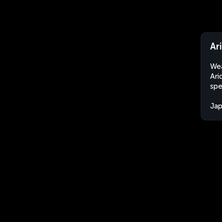
Ar
Wea
Ari
spe
Ja