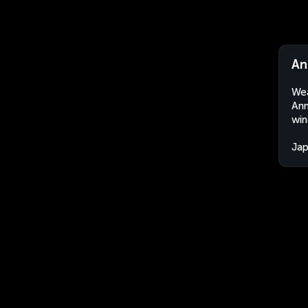
An
Wea
Ann
win
Ja