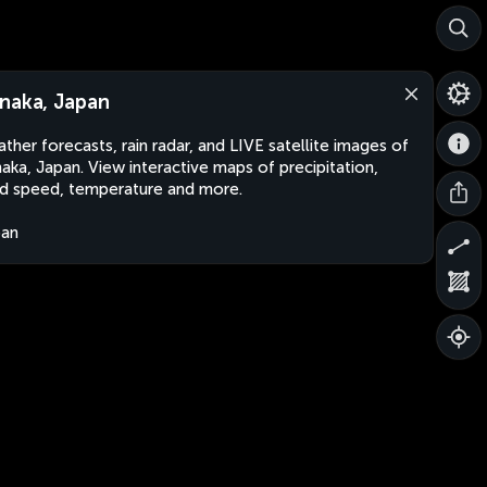
naka, Japan
ther forecasts, rain radar, and LIVE satellite images of
aka, Japan. View interactive maps of precipitation,
d speed, temperature and more.
pan