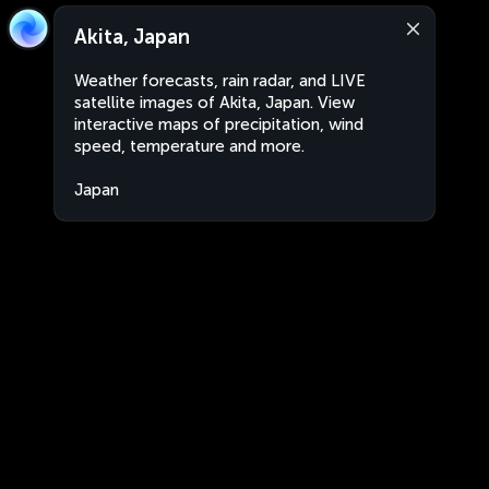
Akita, Japan
Weather forecasts, rain radar, and LIVE
satellite images of Akita, Japan. View
interactive maps of precipitation, wind
speed, temperature and more.
Japan