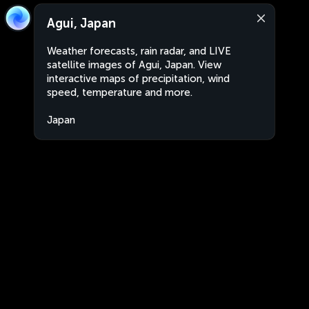
Agui, Japan
Weather forecasts, rain radar, and LIVE
satellite images of Agui, Japan. View
interactive maps of precipitation, wind
speed, temperature and more.
Japan