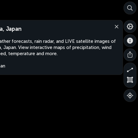
a, Japan
ther forecasts, rain radar, and LIVE satellite images of
, Japan. View interactive maps of precipitation, wind
ed, temperature and more.
pan