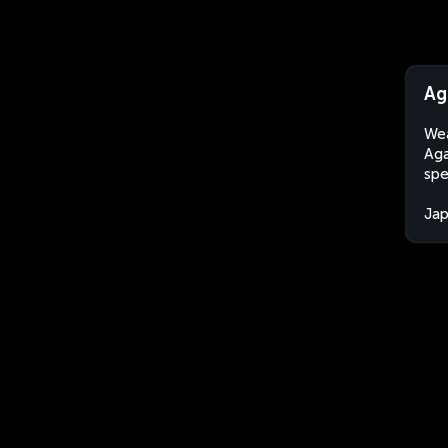
Ag
Wea
Aga
spe
Ja