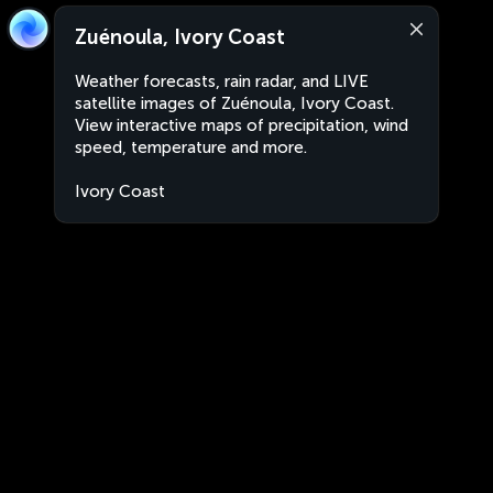
Zuénoula, Ivory Coast
Weather forecasts, rain radar, and LIVE
satellite images of Zuénoula, Ivory Coast.
View interactive maps of precipitation, wind
speed, temperature and more.
Ivory Coast