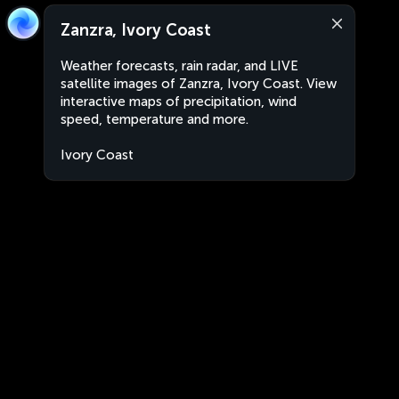
Zanzra, Ivory Coast
Weather forecasts, rain radar, and LIVE
satellite images of Zanzra, Ivory Coast. View
interactive maps of precipitation, wind
speed, temperature and more.
Ivory Coast