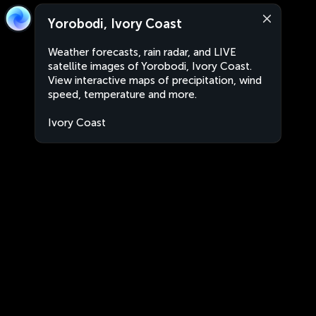
Yorobodi, Ivory Coast
Weather forecasts, rain radar, and LIVE
satellite images of Yorobodi, Ivory Coast.
View interactive maps of precipitation, wind
speed, temperature and more.
Ivory Coast