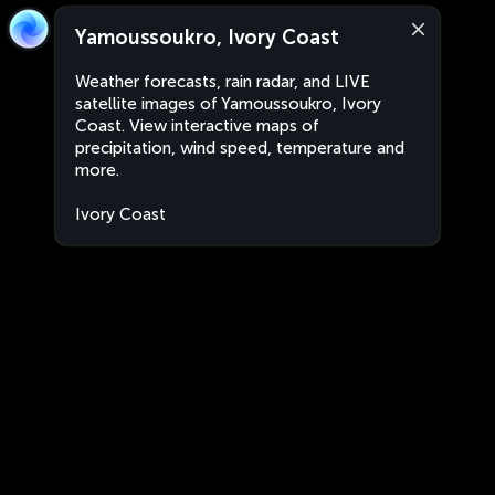
Yamoussoukro, Ivory Coast
Weather forecasts, rain radar, and LIVE
satellite images of Yamoussoukro, Ivory
Coast. View interactive maps of
precipitation, wind speed, temperature and
more.
Ivory Coast