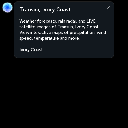
Transua, Ivory Coast
Weather forecasts, rain radar, and LIVE
satellite images of Transua, Ivory Coast.
View interactive maps of precipitation, wind
speed, temperature and more.
Ivory Coast