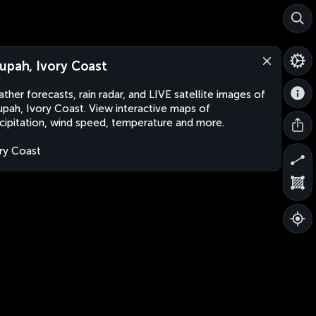
upah, Ivory Coast
ther forecasts, rain radar, and LIVE satellite images of
pah, Ivory Coast. View interactive maps of
cipitation, wind speed, temperature and more.
ry Coast