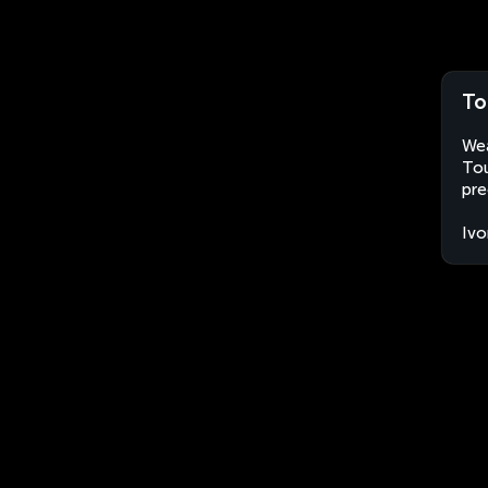
To
Wea
Tou
pre
Ivo