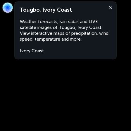
Tougbo, Ivory Coast
Weather forecasts, rain radar, and LIVE
satellite images of Tougbo, Ivory Coast.
View interactive maps of precipitation, wind
speed, temperature and more.
Ivory Coast