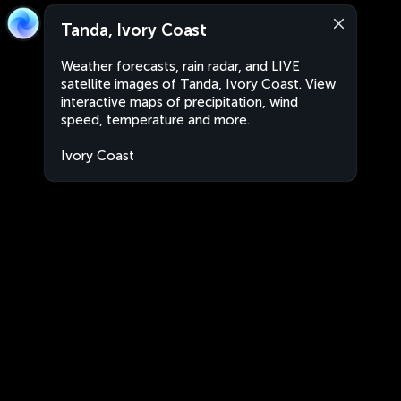
Tanda, Ivory Coast
Weather forecasts, rain radar, and LIVE
satellite images of Tanda, Ivory Coast. View
interactive maps of precipitation, wind
speed, temperature and more.
Ivory Coast