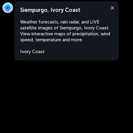
Siempurgo, Ivory Coast
Weather forecasts, rain radar, and LIVE
satellite images of Siempurgo, Ivory Coast.
View interactive maps of precipitation, wind
speed, temperature and more.
Ivory Coast