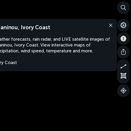
aninou, Ivory Coast
ther forecasts, rain radar, and LIVE satellite images of
ninou, Ivory Coast. View interactive maps of
cipitation, wind speed, temperature and more.
ry Coast