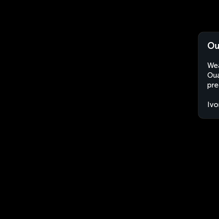
Ou
Wea
Oua
pre
Ivo