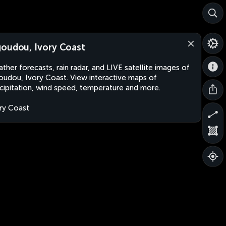
oudou, Ivory Coast
ther forecasts, rain radar, and LIVE satellite images of
udou, Ivory Coast. View interactive maps of
cipitation, wind speed, temperature and more.
ry Coast