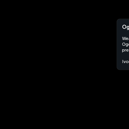
Og
Wea
Ogo
pre
Ivo