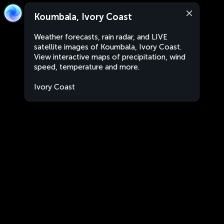
Koumbala, Ivory Coast
Weather forecasts, rain radar, and LIVE
satellite images of Koumbala, Ivory Coast.
View interactive maps of precipitation, wind
speed, temperature and more.
Ivory Coast