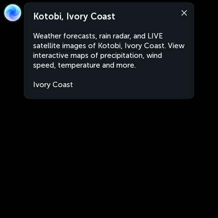
Kotobi, Ivory Coast
Weather forecasts, rain radar, and LIVE
satellite images of Kotobi, Ivory Coast. View
interactive maps of precipitation, wind
speed, temperature and more.
Ivory Coast