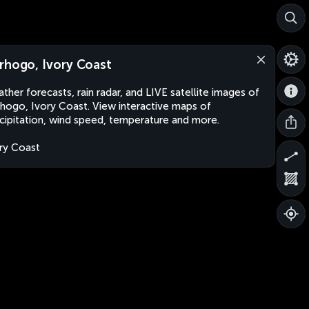
rhogo, Ivory Coast
ther forecasts, rain radar, and LIVE satellite images of
hogo, Ivory Coast. View interactive maps of
cipitation, wind speed, temperature and more.
ry Coast