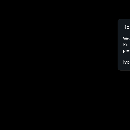
Ko
Wea
Kor
pre
Ivo