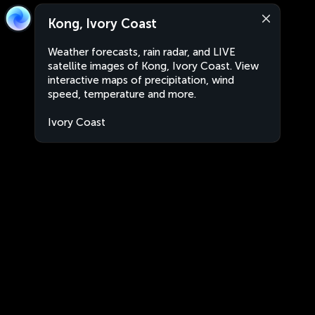
Kong, Ivory Coast
Weather forecasts, rain radar, and LIVE
satellite images of Kong, Ivory Coast. View
interactive maps of precipitation, wind
speed, temperature and more.
Ivory Coast