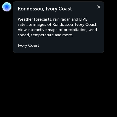
Kondossou, Ivory Coast
Weather forecasts, rain radar, and LIVE
satellite images of Kondossou, Ivory Coast.
View interactive maps of precipitation, wind
speed, temperature and more.
Ivory Coast