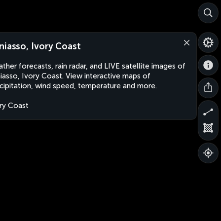
niasso, Ivory Coast
ther forecasts, rain radar, and LIVE satellite images of
iasso, Ivory Coast. View interactive maps of
cipitation, wind speed, temperature and more.
ry Coast