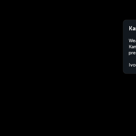
Ka
Wea
Kan
pre
Ivo