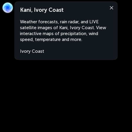
Kani, Ivory Coast
Weather forecasts, rain radar, and LIVE
satellite images of Kani, Ivory Coast. View
interactive maps of precipitation, wind
speed, temperature and more.
Ivory Coast