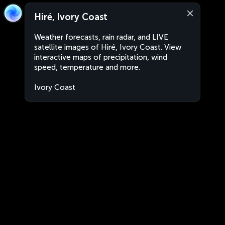
Hiré, Ivory Coast
Weather forecasts, rain radar, and LIVE
satellite images of Hiré, Ivory Coast. View
interactive maps of precipitation, wind
speed, temperature and more.
Ivory Coast