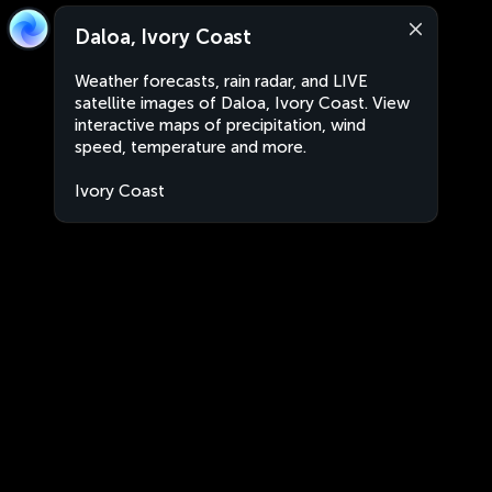
Daloa, Ivory Coast
Weather forecasts, rain radar, and LIVE
satellite images of Daloa, Ivory Coast. View
interactive maps of precipitation, wind
speed, temperature and more.
Ivory Coast