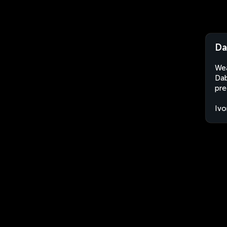
Da
Wea
Dab
pre
Ivo