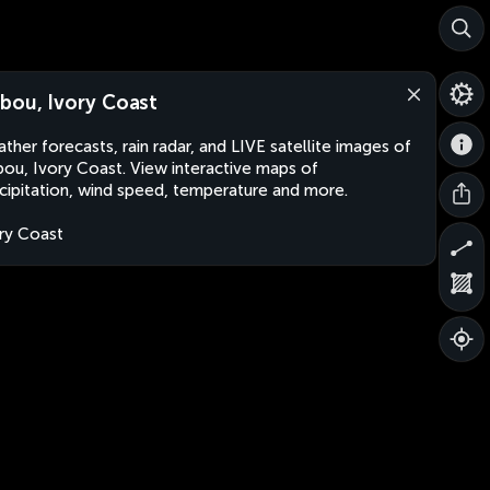
bou, Ivory Coast
ther forecasts, rain radar, and LIVE satellite images of
ou, Ivory Coast. View interactive maps of
cipitation, wind speed, temperature and more.
ry Coast