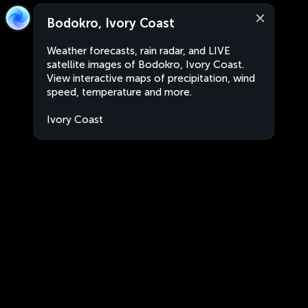
Bodokro, Ivory Coast
Weather forecasts, rain radar, and LIVE
satellite images of Bodokro, Ivory Coast.
View interactive maps of precipitation, wind
speed, temperature and more.
Ivory Coast