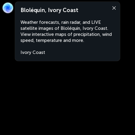
Bloléquin, Ivory Coast
Weather forecasts, rain radar, and LIVE
satellite images of Bloléquin, Ivory Coast.
View interactive maps of precipitation, wind
speed, temperature and more.
Ivory Coast