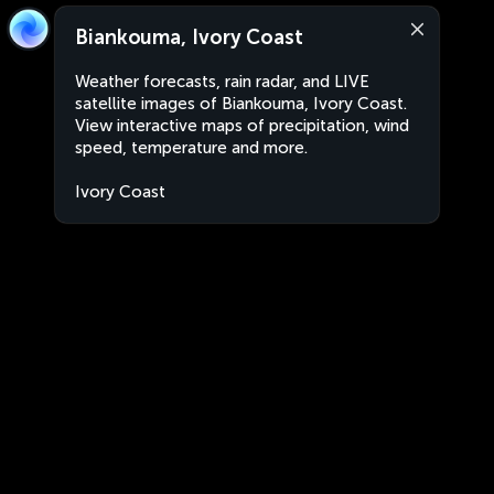
Biankouma, Ivory Coast
Weather forecasts, rain radar, and LIVE
satellite images of Biankouma, Ivory Coast.
View interactive maps of precipitation, wind
speed, temperature and more.
Ivory Coast