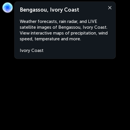
Bengassou, Ivory Coast
Weather forecasts, rain radar, and LIVE
satellite images of Bengassou, Ivory Coast.
View interactive maps of precipitation, wind
speed, temperature and more.
Ivory Coast