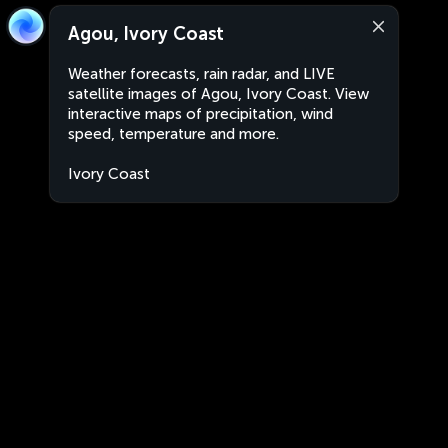
Agou, Ivory Coast
Weather forecasts, rain radar, and LIVE
satellite images of Agou, Ivory Coast. View
interactive maps of precipitation, wind
speed, temperature and more.
Ivory Coast